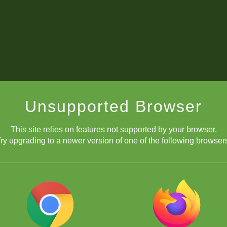
Unsupported Browser
This site relies on features not supported by your browser.
ry upgrading to a newer version of one of the following browser