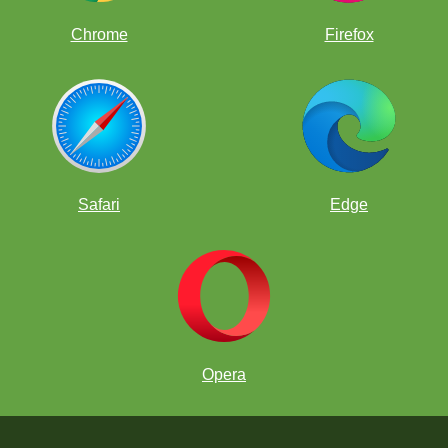
Chrome
Firefox
Safari
Edge
Opera