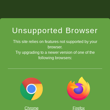
Unsupported Browser
This site relies on features not supported by your
browser.
Try upgrading to a newer version of one of the
following browsers:
Chrome
Firefox