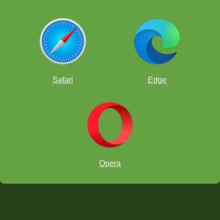
Safari
Edge
Opera