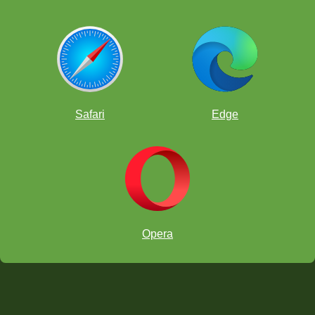
Safari
Edge
Opera