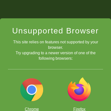
Unsupported Browser
This site relies on features not supported by your
browser.
Try upgrading to a newer version of one of the
following browsers:
Chrome
Firefox