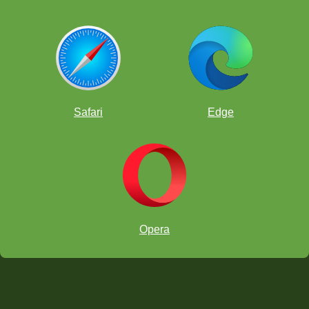
Safari
Edge
Opera