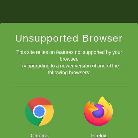
Unsupported Browser
This site relies on features not supported by your
browser.
Try upgrading to a newer version of one of the
following browsers:
Chrome
Firefox