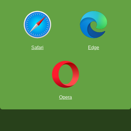
Safari
Edge
Opera