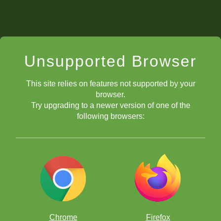
Unsupported Browser
This site relies on features not supported by your
browser.
Try upgrading to a newer version of one of the
following browsers:
Chrome
Firefox