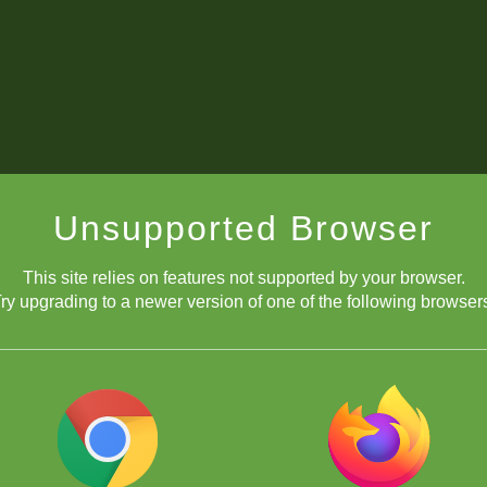
Unsupported Browser
This site relies on features not supported by your browser.
ry upgrading to a newer version of one of the following browser