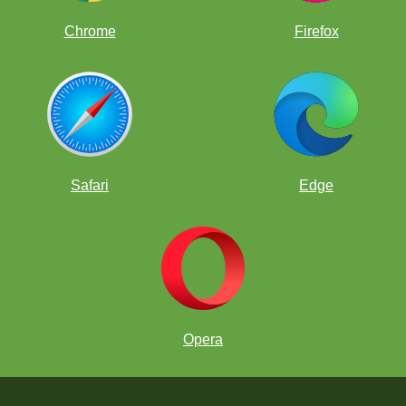
Chrome
Firefox
Safari
Edge
Opera