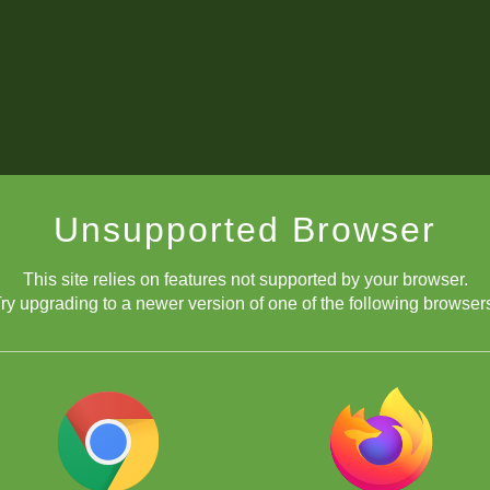
Unsupported Browser
This site relies on features not supported by your browser.
ry upgrading to a newer version of one of the following browser