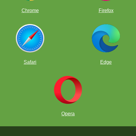
Chrome
Firefox
Safari
Edge
Opera