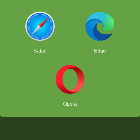
Safari
Edge
Opera