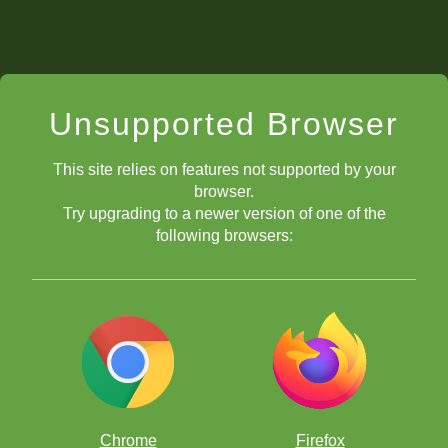
Unsupported Browser
This site relies on features not supported by your
browser.
Try upgrading to a newer version of one of the
following browsers:
Chrome
Firefox