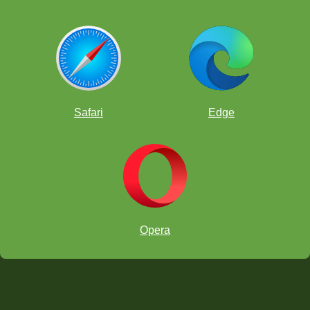
Safari
Edge
Opera