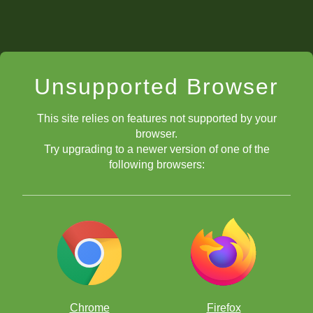
Unsupported Browser
This site relies on features not supported by your
browser.
Try upgrading to a newer version of one of the
following browsers:
Chrome
Firefox