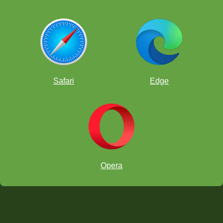
Safari
Edge
Opera