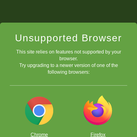
Unsupported Browser
This site relies on features not supported by your
browser.
Try upgrading to a newer version of one of the
following browsers:
Chrome
Firefox