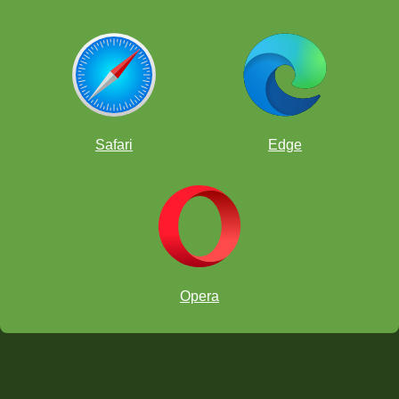
Safari
Edge
Opera