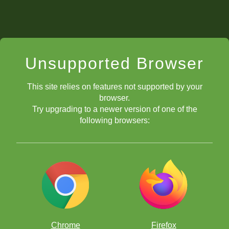
Unsupported Browser
This site relies on features not supported by your
browser.
Try upgrading to a newer version of one of the
following browsers:
Chrome
Firefox