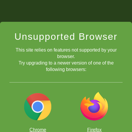
Unsupported Browser
This site relies on features not supported by your
browser.
Try upgrading to a newer version of one of the
following browsers:
Chrome
Firefox