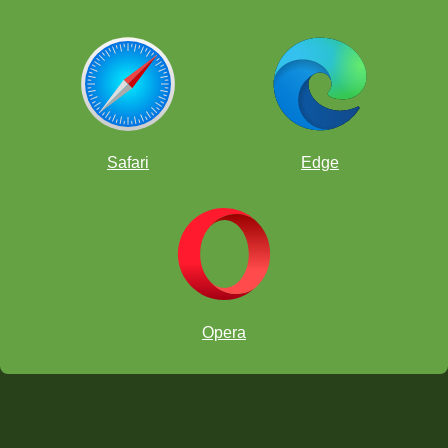
Safari
Edge
Opera