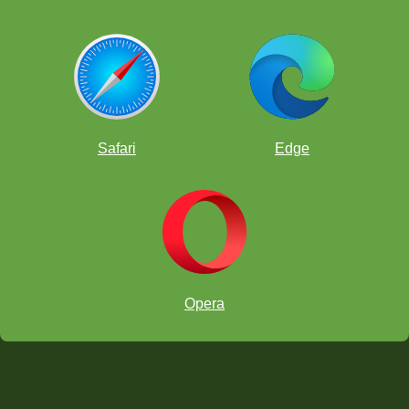
Safari
Edge
Opera