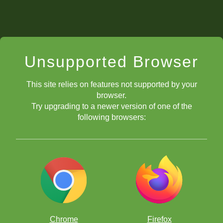
Unsupported Browser
This site relies on features not supported by your
browser.
Try upgrading to a newer version of one of the
following browsers:
Chrome
Firefox