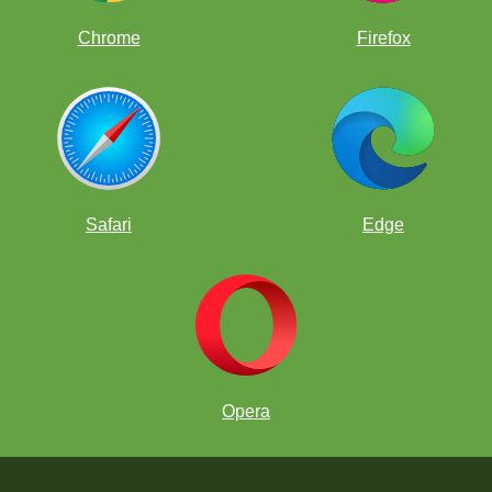
Chrome
Firefox
Safari
Edge
Opera