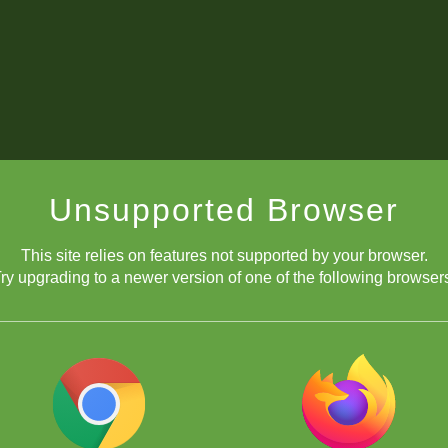
Unsupported Browser
This site relies on features not supported by your browser.
ry upgrading to a newer version of one of the following browser