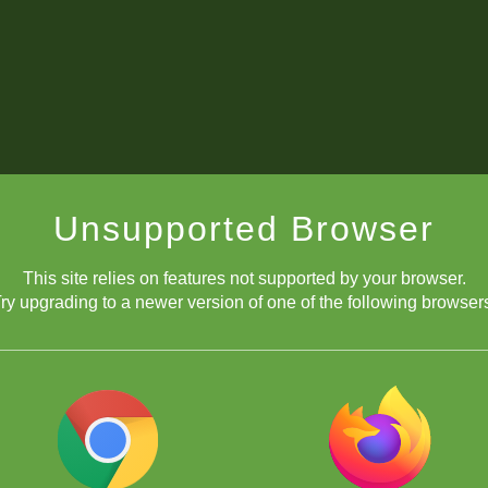
Unsupported Browser
This site relies on features not supported by your browser.
ry upgrading to a newer version of one of the following browser