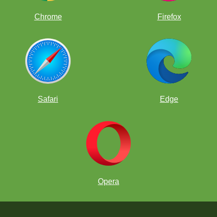
Chrome
Firefox
Safari
Edge
Opera