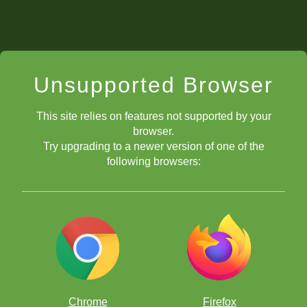
Unsupported Browser
This site relies on features not supported by your
browser.
Try upgrading to a newer version of one of the
following browsers:
Chrome
Firefox