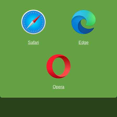
Safari
Edge
Opera