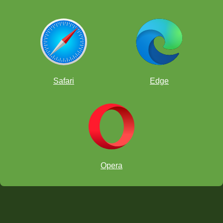
Safari
Edge
Opera