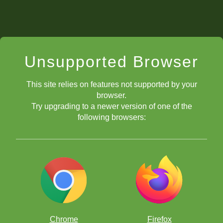
Unsupported Browser
This site relies on features not supported by your
browser.
Try upgrading to a newer version of one of the
following browsers:
Chrome
Firefox