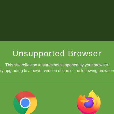
Unsupported Browser
This site relies on features not supported by your browser.
ry upgrading to a newer version of one of the following browser