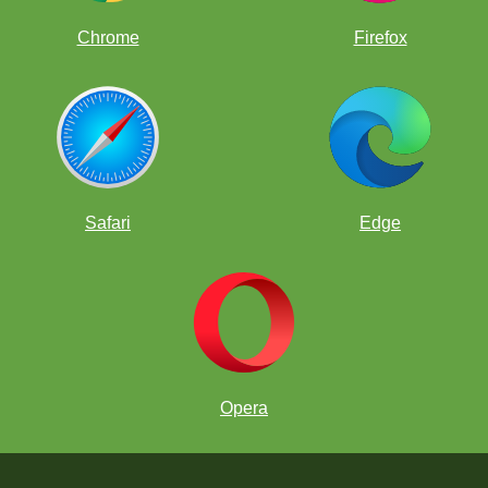
Chrome
Firefox
Safari
Edge
Opera