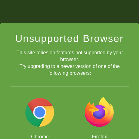
Unsupported Browser
This site relies on features not supported by your
browser.
Try upgrading to a newer version of one of the
following browsers:
Chrome
Firefox