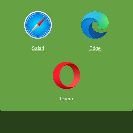
Safari
Edge
Opera