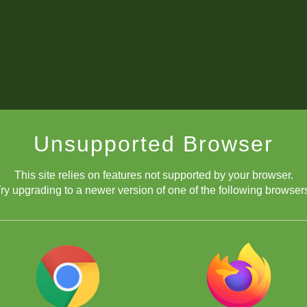
Unsupported Browser
This site relies on features not supported by your browser.
ry upgrading to a newer version of one of the following browser