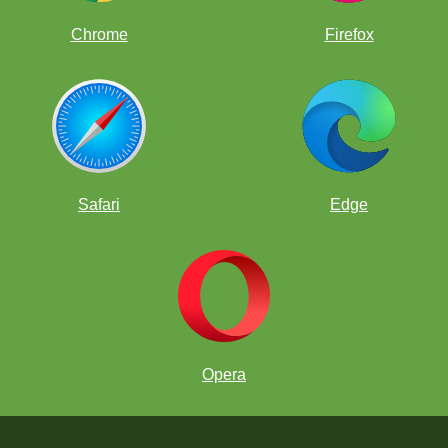
Chrome
Firefox
Safari
Edge
Opera