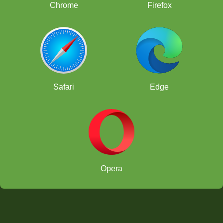
Chrome
Firefox
Safari
Edge
Opera