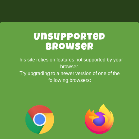
Unsupported
Browser
This site relies on features not supported by your
browser.
Try upgrading to a newer version of one of the
following browsers: