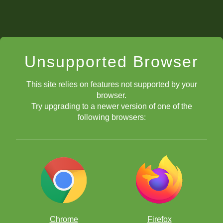
Unsupported Browser
This site relies on features not supported by your
browser.
Try upgrading to a newer version of one of the
following browsers:
Chrome
Firefox