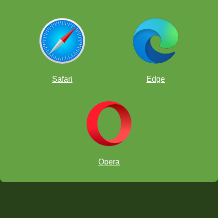
Safari
Edge
Opera