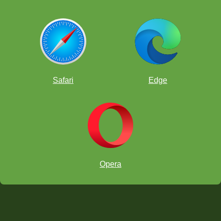
Safari
Edge
Opera