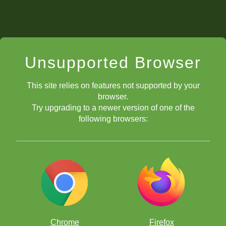
Unsupported Browser
This site relies on features not supported by your
browser.
Try upgrading to a newer version of one of the
following browsers:
Chrome
Firefox