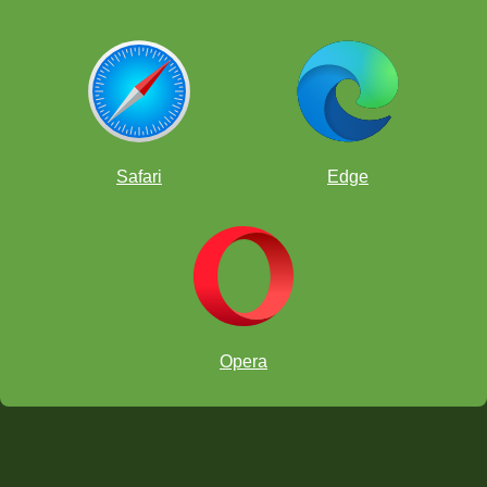
Safari
Edge
Opera