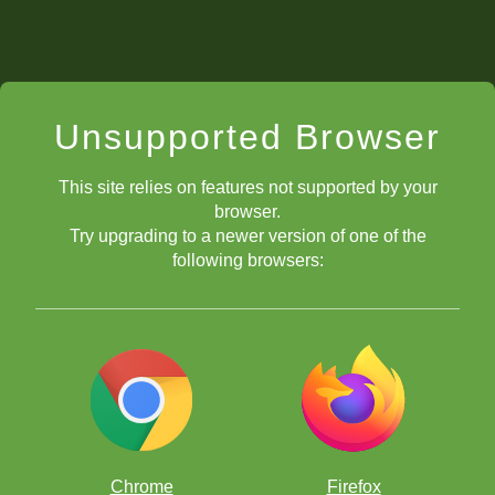
Unsupported Browser
This site relies on features not supported by your
browser.
Try upgrading to a newer version of one of the
following browsers:
Chrome
Firefox