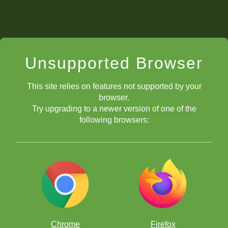
Unsupported Browser
This site relies on features not supported by your
browser.
Try upgrading to a newer version of one of the
following browsers:
Chrome
Firefox