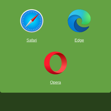
Safari
Edge
Opera