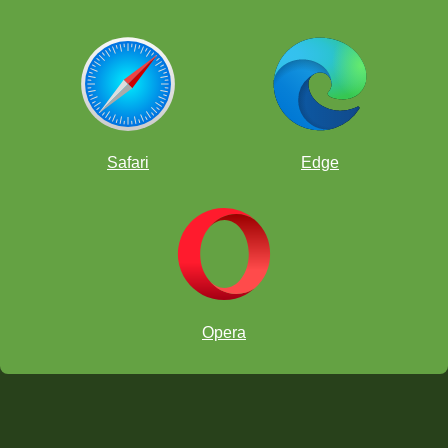
Safari
Edge
Opera