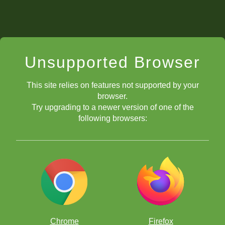
Unsupported Browser
This site relies on features not supported by your
browser.
Try upgrading to a newer version of one of the
following browsers:
Chrome
Firefox