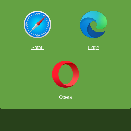
Safari
Edge
Opera