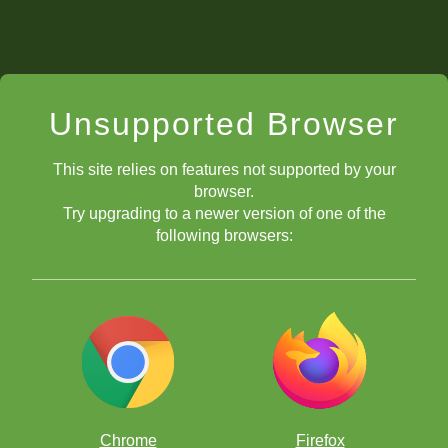
Unsupported Browser
This site relies on features not supported by your
browser.
Try upgrading to a newer version of one of the
following browsers:
Chrome
Firefox