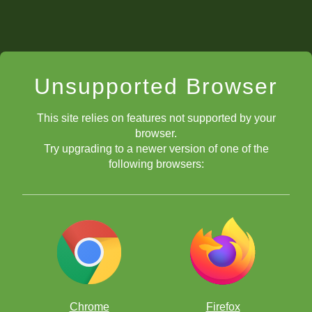
Unsupported Browser
This site relies on features not supported by your
browser.
Try upgrading to a newer version of one of the
following browsers:
Chrome
Firefox