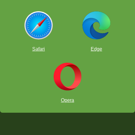
Safari
Edge
Opera