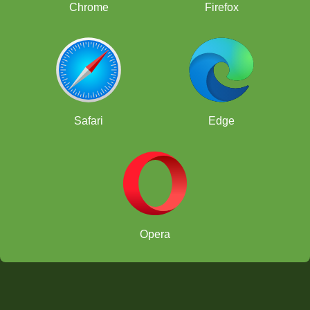
Chrome
Firefox
Safari
Edge
Opera