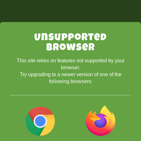
Unsupported
Browser
This site relies on features not supported by your
browser.
Try upgrading to a newer version of one of the
following browsers: