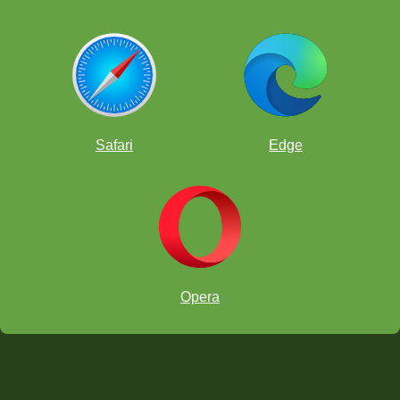
Safari
Edge
Opera