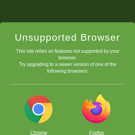
Unsupported Browser
This site relies on features not supported by your
browser.
Try upgrading to a newer version of one of the
following browsers:
Chrome
Firefox