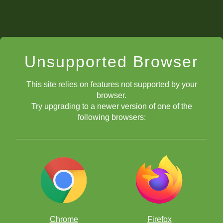
Unsupported Browser
This site relies on features not supported by your
browser.
Try upgrading to a newer version of one of the
following browsers:
Chrome
Firefox