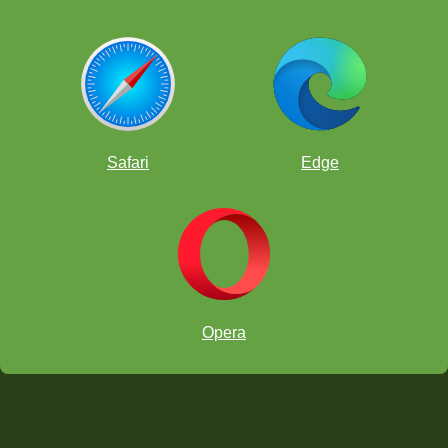
Safari
Edge
Opera