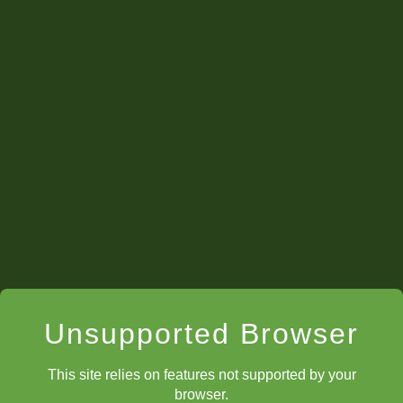
Unsupported Browser
This site relies on features not supported by your
browser.