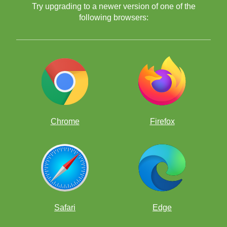
Try upgrading to a newer version of one of the
following browsers:
Chrome
Firefox
Safari
Edge