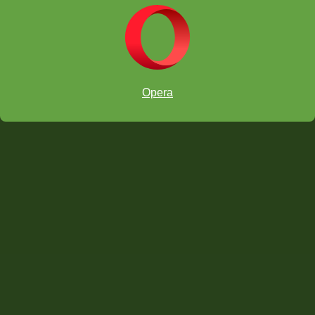
Opera