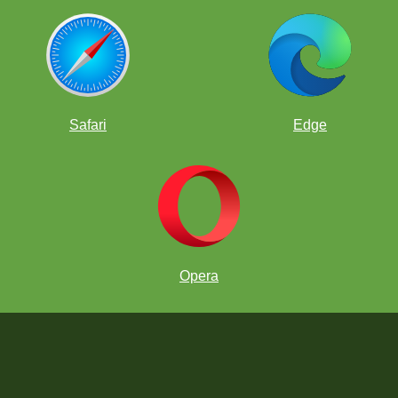
Safari
Edge
Opera