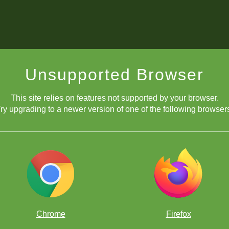
Unsupported Browser
This site relies on features not supported by your browser.
ry upgrading to a newer version of one of the following browser
Chrome
Firefox