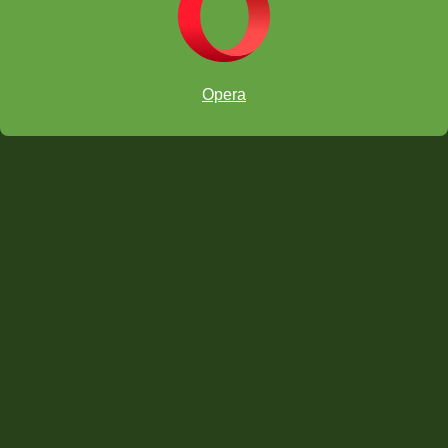
Opera