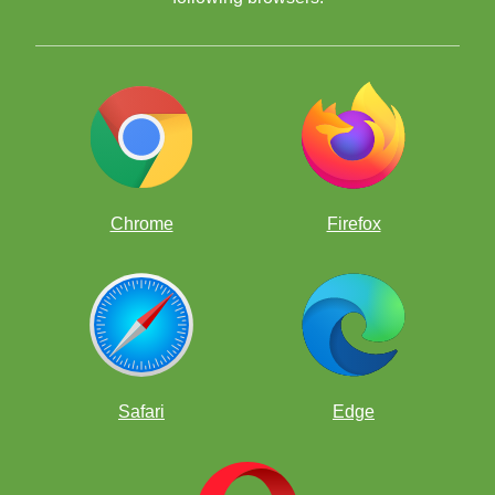
Chrome
Firefox
Safari
Edge