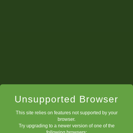
Unsupported Browser
This site relies on features not supported by your
browser.
Try upgrading to a newer version of one of the
following browsers: