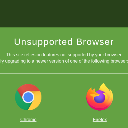
Unsupported Browser
This site relies on features not supported by your browser.
ry upgrading to a newer version of one of the following browser
Chrome
Firefox