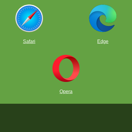
Safari
Edge
Opera