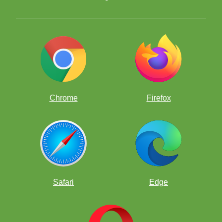
Chrome
Firefox
Safari
Edge