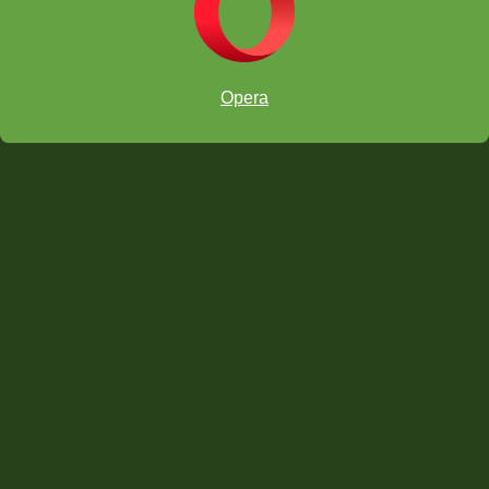
Opera