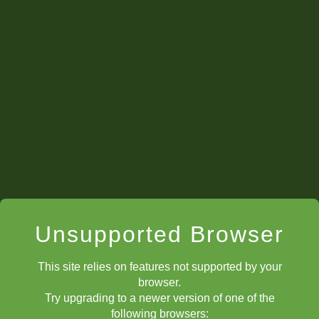
Unsupported Browser
This site relies on features not supported by your
browser.
Try upgrading to a newer version of one of the
following browsers: