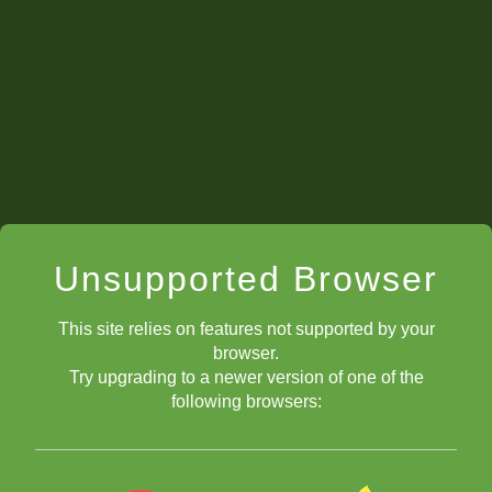
Unsupported Browser
This site relies on features not supported by your
browser.
Try upgrading to a newer version of one of the
following browsers: