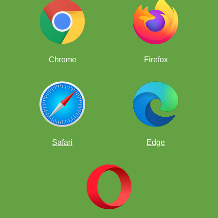
Chrome
Firefox
Safari
Edge