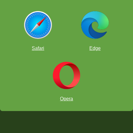
Safari
Edge
Opera