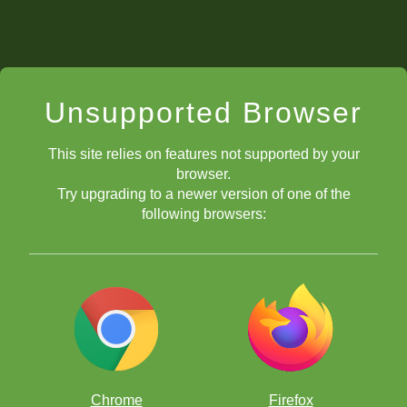
Unsupported Browser
This site relies on features not supported by your
browser.
Try upgrading to a newer version of one of the
following browsers:
Chrome
Firefox