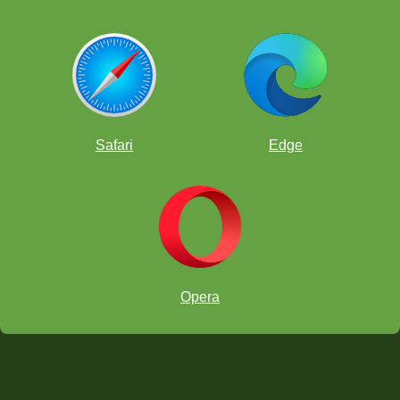
Safari
Edge
Opera