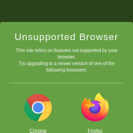
Unsupported Browser
This site relies on features not supported by your
browser.
Try upgrading to a newer version of one of the
following browsers:
Chrome
Firefox