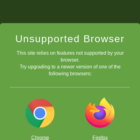
Unsupported Browser
This site relies on features not supported by your
browser.
Try upgrading to a newer version of one of the
following browsers:
Chrome
Firefox