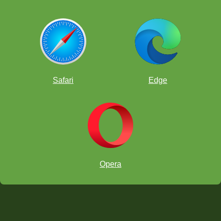
Safari
Edge
Opera