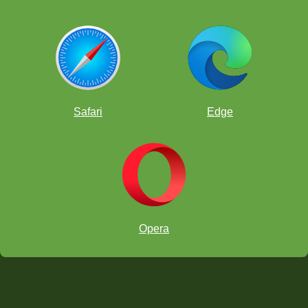
Safari
Edge
Opera