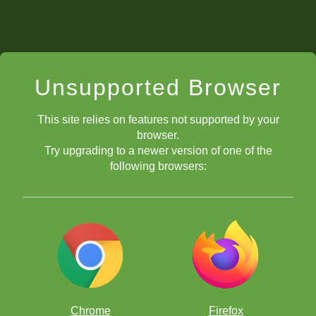
Unsupported Browser
This site relies on features not supported by your
browser.
Try upgrading to a newer version of one of the
following browsers:
Chrome
Firefox