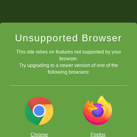
Unsupported Browser
This site relies on features not supported by your
browser.
Try upgrading to a newer version of one of the
following browsers:
Chrome
Firefox