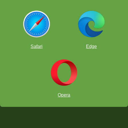
Safari
Edge
Opera