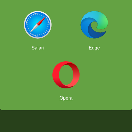
Safari
Edge
Opera