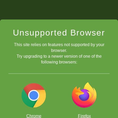
Unsupported Browser
This site relies on features not supported by your
browser.
Try upgrading to a newer version of one of the
following browsers:
Chrome
Firefox