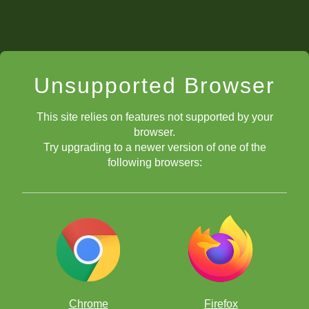
Unsupported Browser
This site relies on features not supported by your
browser.
Try upgrading to a newer version of one of the
following browsers:
Chrome
Firefox