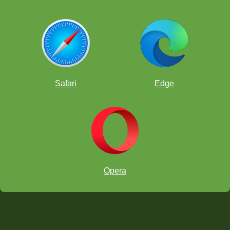
Safari
Edge
Opera