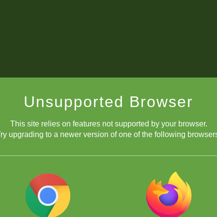
Unsupported Browser
This site relies on features not supported by your browser.
ry upgrading to a newer version of one of the following browser