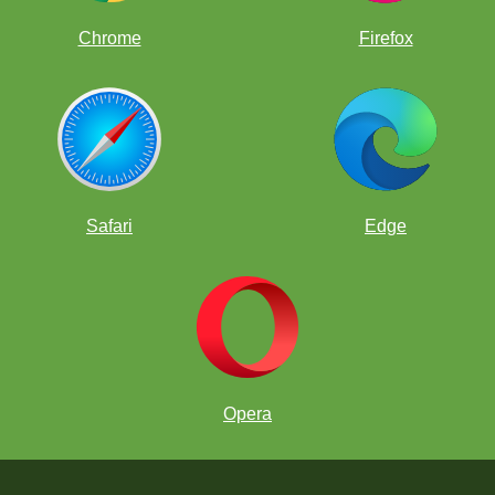
Chrome
Firefox
Safari
Edge
Opera