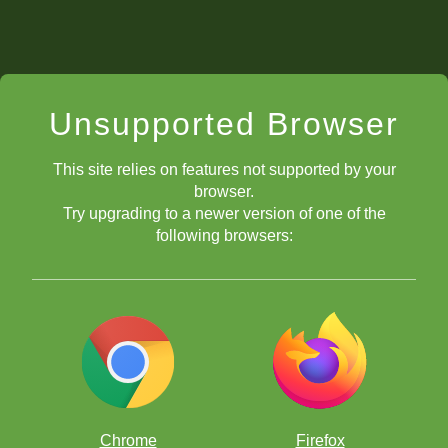
Unsupported Browser
This site relies on features not supported by your
browser.
Try upgrading to a newer version of one of the
following browsers:
Chrome
Firefox