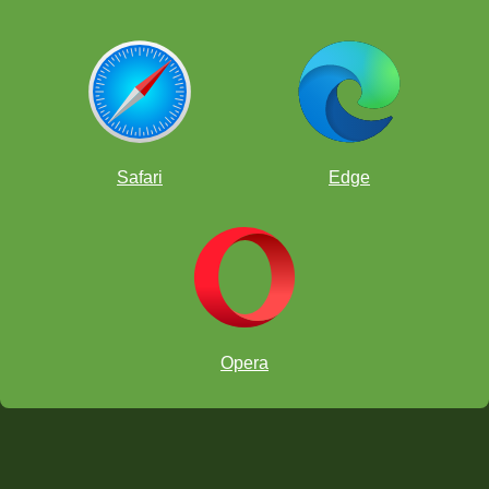
Safari
Edge
Opera