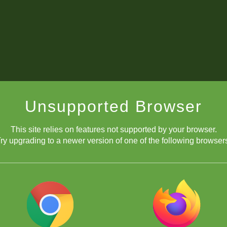
Unsupported Browser
This site relies on features not supported by your browser.
ry upgrading to a newer version of one of the following browser