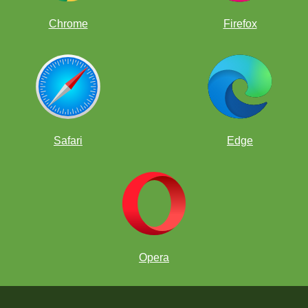
Chrome
Firefox
Safari
Edge
Opera