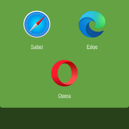
Safari
Edge
Opera