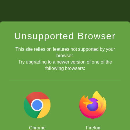
Unsupported Browser
This site relies on features not supported by your
browser.
Try upgrading to a newer version of one of the
following browsers:
Chrome
Firefox