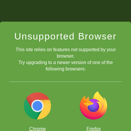
Unsupported Browser
This site relies on features not supported by your
browser.
Try upgrading to a newer version of one of the
following browsers:
Chrome
Firefox