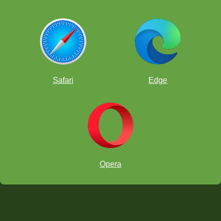
Safari
Edge
Opera