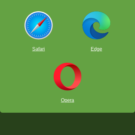
Safari
Edge
Opera