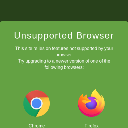
Unsupported Browser
This site relies on features not supported by your
browser.
Try upgrading to a newer version of one of the
following browsers:
Chrome
Firefox